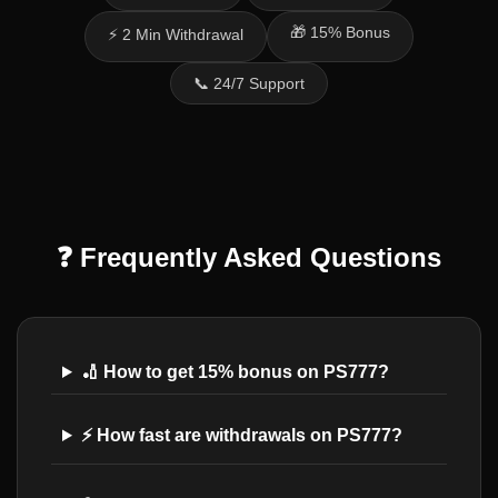
🎁 15% Bonus
⚡ 2 Min Withdrawal
📞 24/7 Support
❓ Frequently Asked Questions
🏏 How to get 15% bonus on PS777?
⚡ How fast are withdrawals on PS777?