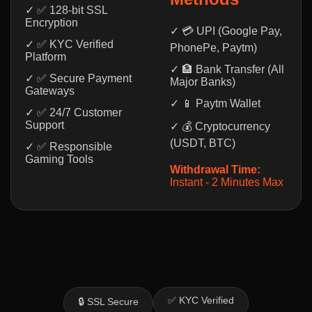
✓ ✅ 128-bit SSL
Encryption
✓ 💳 UPI (Google Pay,
✓ ✅ KYC Verified
PhonePe, Paytm)
Platform
✓ 🏦 Bank Transfer (All
✓ ✅ Secure Payment
Major Banks)
Gateways
✓ 📱 Paytm Wallet
✓ ✅ 24/7 Customer
Support
✓ 💰 Cryptocurrency
(USDT, BTC)
✓ ✅ Responsible
Gaming Tools
Withdrawal Time:
Instant - 2 Minutes Max
✅ KYC Verified
🔒 SSL Secure