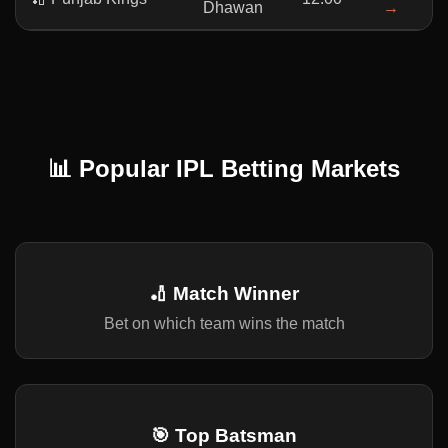
Dhawan
→
📊 Popular IPL Betting Markets
🏏 Match Winner
Bet on which team wins the match
🎯 Top Batsman