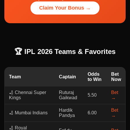
Claim Your Bonus →
🏆 IPL 2026 Teams & Favorites
Odds
Bet
Team
Captain
to Win
Now
🏏 Chennai Super
Ruturaj
Bet
5.50
Kings
Gaikwad
→
Hardik
Bet
🏏 Mumbai Indians
6.00
Pandya
→
🏏 Royal