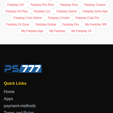
Fairplay 247
Fairplay Pro Plus
Fairplay Plus
Fairplay Casino
Fairplay 24 Plus
Fairplay 111
Fairplay Game
Fairplay Zone App
Fairplay Club Online
Fairplay Cricket
Fairplay Club Pro
Fairplay 24 Zone
Fairplay Global
Fairplay Pro
My Fairplay 365
My Fairplay App
My Fairplay
My Fairplay 24
Quick Links
Home
Apps
payment-methods
Terms and Rules