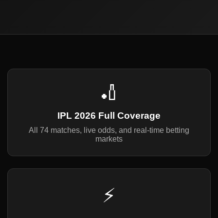
🏏
IPL 2026 Full Coverage
All 74 matches, live odds, and real-time betting
markets
⚡