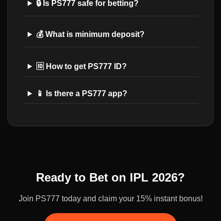
🔒 Is PS777 safe for betting?
💰 What is minimum deposit?
🆔 How to get PS777 ID?
📱 Is there a PS777 app?
Ready to Bet on IPL 2026?
Join PS777 today and claim your 15% instant bonus!