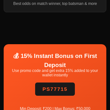
Best odds on match winner, top batsman & more
💰 15% Instant Bonus on First
Deposit
Use promo code and get extra 15% added to your
wallet instantly
PS77715
Min Deposit: ₹200 | Max Bonus: ₹50,000