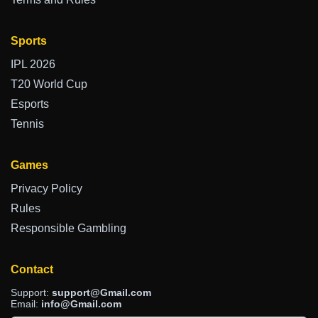
Sports
IPL 2026
T20 World Cup
Esports
Tennis
Games
Privacy Policy
Rules
Responsible Gambling
Contact
Support:
support@Gmail.com
Email:
info@Gmail.com