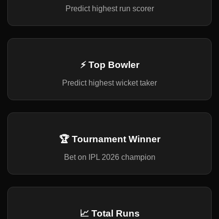
Predict highest run scorer
⚡ Top Bowler
Predict highest wicket taker
🏆 Tournament Winner
Bet on IPL 2026 champion
📈 Total Runs