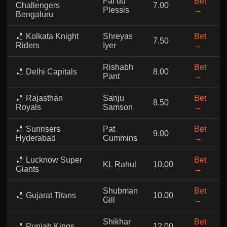
Faf du
Bet
Challengers
7.00
Plessis
→
Bengaluru
🏏 Kolkata Knight
Shreyas
Bet
7.50
Riders
Iyer
→
Rishabh
Bet
🏏 Delhi Capitals
8.00
Pant
→
🏏 Rajasthan
Sanju
Bet
8.50
Royals
Samson
→
🏏 Sunrisers
Pat
Bet
9.00
Hyderabad
Cummins
→
🏏 Lucknow Super
Bet
KL Rahul
10.00
Giants
→
Shubman
Bet
🏏 Gujarat Titans
10.00
Gill
→
Shikhar
Bet
🏏 Punjab Kings
12.00