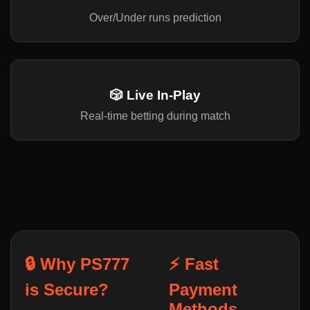
Over/Under runs prediction
🎲 Live In-Play
Real-time betting during match
🔒 Why PS777
⚡ Fast
is Secure?
Payment
Methods