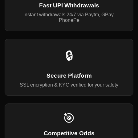
Fast UPI Withdrawals
Instant withdrawals 24/7 via Paytm, GPay,
PhonePe
🔒
Secure Platform
SSL encryption & KYC verified for your safety
🎯
Competitive Odds