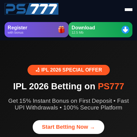
Register
Download
with bonus
12.5 Mb
🏏 IPL 2026 SPECIAL OFFER
IPL 2026 Betting on
PS777
Get 15% Instant Bonus on First Deposit • Fast
UPI Withdrawals • 100% Secure Platform
Start Betting Now →