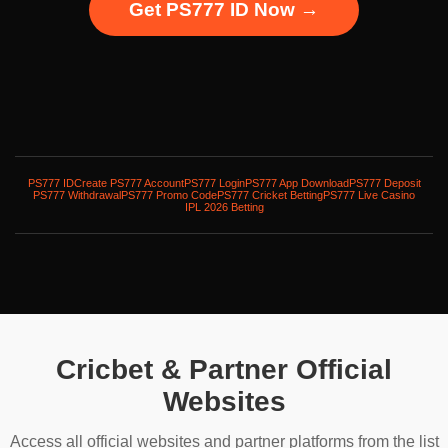
Get PS777 ID Now →
PS777 ID
Create PS777 Account
PS777 Login
PS777 App Download
PS777 Deposit
PS777 Withdrawal
PS777 Promo Code
PS777 Cricket Betting
PS777 Live Casino
IPL 2026 Betting
Cricbet & Partner Official
Websites
Access all official websites and partner platforms from the list