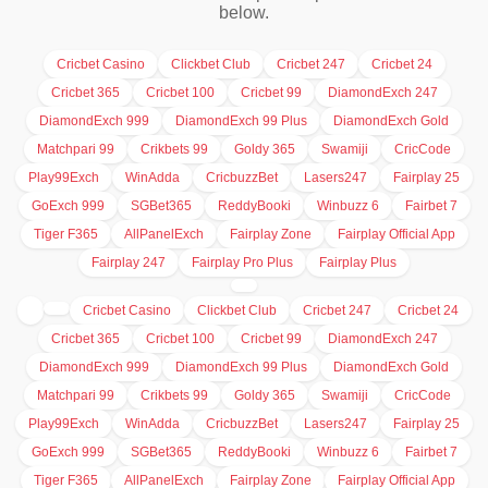
below.
Cricbet Casino
Clickbet Club
Cricbet 247
Cricbet 24
Cricbet 365
Cricbet 100
Cricbet 99
DiamondExch 247
DiamondExch 999
DiamondExch 99 Plus
DiamondExch Gold
Matchpari 99
Crikbets 99
Goldy 365
Swamiji
CricCode
Play99Exch
WinAdda
CricbuzzBet
Lasers247
Fairplay 25
GoExch 999
SGBet365
ReddyBooki
Winbuzz 6
Fairbet 7
Tiger F365
AllPanelExch
Fairplay Zone
Fairplay Official App
Fairplay 247
Fairplay Pro Plus
Fairplay Plus
Cricbet Casino
Clickbet Club
Cricbet 247
Cricbet 24
Cricbet 365
Cricbet 100
Cricbet 99
DiamondExch 247
DiamondExch 999
DiamondExch 99 Plus
DiamondExch Gold
Matchpari 99
Crikbets 99
Goldy 365
Swamiji
CricCode
Play99Exch
WinAdda
CricbuzzBet
Lasers247
Fairplay 25
GoExch 999
SGBet365
ReddyBooki
Winbuzz 6
Fairbet 7
Tiger F365
AllPanelExch
Fairplay Zone
Fairplay Official App